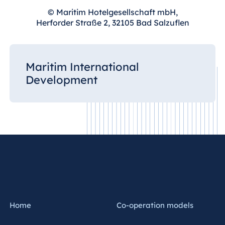
© Maritim Hotelgesellschaft mbH,
Herforder Straße 2, 32105 Bad Salzuflen
Maritim International
Development
Home
Co-operation models