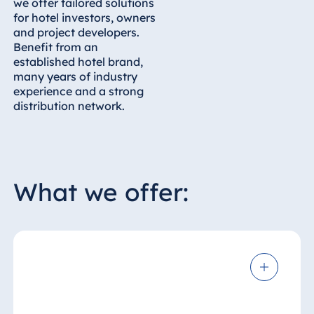
we offer tailored solutions
for hotel investors, owners
and project developers.
Benefit from an
established hotel brand,
many years of industry
experience and a strong
distribution network.
What we offer: