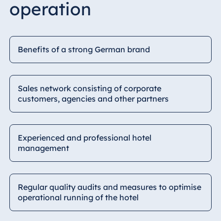
operation
Benefits of a strong German brand
Sales network consisting of corporate
customers, agencies and other partners
Experienced and professional hotel
management
Regular quality audits and measures to optimise
operational running of the hotel