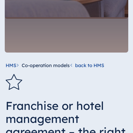
HMS
Co-operation models
back to HMS
Franchise or hotel
management
agreement – the right