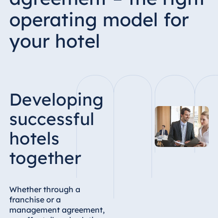
operating model for
your hotel
Developing
successful
hotels
together
Whether through a
franchise or a
management agreement,