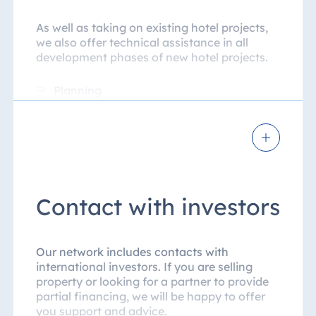
As well as taking on existing hotel projects,
we also offer technical assistance in all
development phases of new hotel projects.
Planning
Construction phase
Interior fittings
Pre-opening
Contact with investors
Opening under a management or
franchise contract
Our network includes contacts with
Once the operational phase starts, HMS
international investors. If you are selling
provides operational support for the
property or looking for a partner to provide
international locations. As well as
partial financing, we will be happy to offer
introducing the corporate design of Maritim
you support and advice.