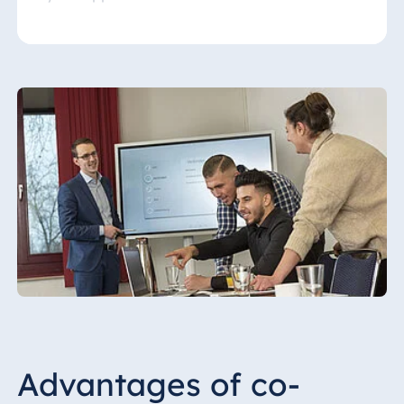
Hotels, HMS provides local employees with
intensive training to ensure the Maritim
philosophy is implemented on site. Regular
audits ensure compliance with quality
standards. Our range of services also
includes experienced marketing advice and
development of promotional activities.
Advantages of co-