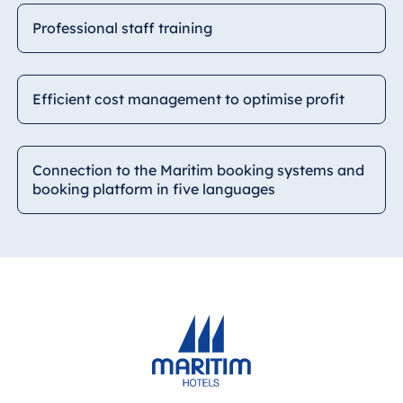
Professional staff training
Efficient cost management to optimise profit
Connection to the Maritim booking systems and
booking platform in five languages